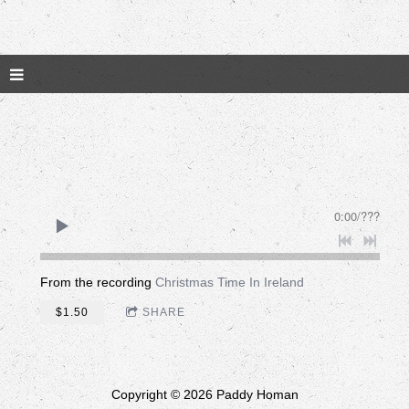
0:00
/
???
From the recording
Christmas Time In Ireland
$1.50
SHARE
Copyright © 2026 Paddy Homan