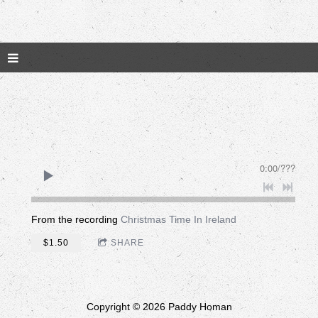
0:00
/
???
From the recording
Christmas Time In Ireland
$1.50
SHARE
Copyright © 2026 Paddy Homan