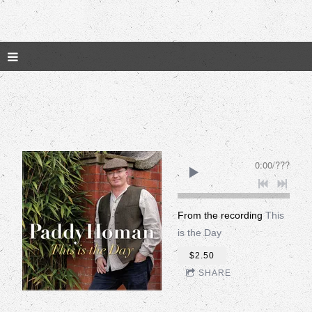
0:00
/
???
From the recording
This
is the Day
$2.50
SHARE