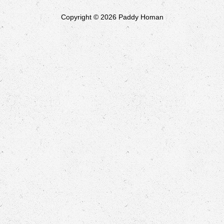
Copyright © 2026 Paddy Homan