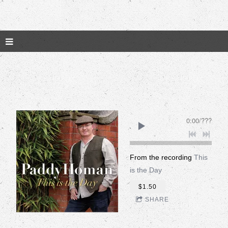
0:00
/
???
From the recording
This
is the Day
$1.50
SHARE