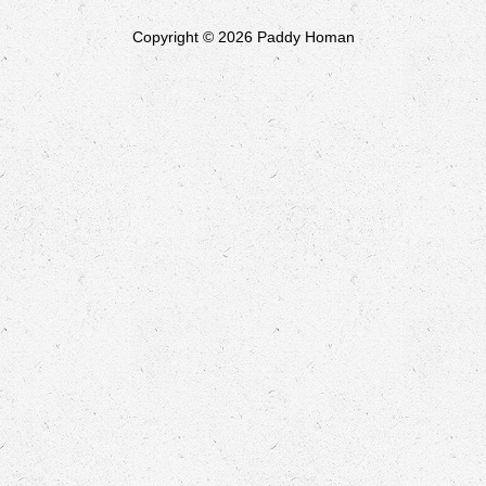
Copyright © 2026 Paddy Homan