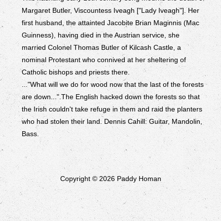
Margaret Butler, Viscountess Iveagh ["Lady Iveagh"]. Her
first husband, the attainted Jacobite Brian Maginnis (Mac
Guinness), having died in the Austrian service, she
married Colonel Thomas Butler of Kilcash Castle, a
nominal Protestant who connived at her sheltering of
Catholic bishops and priests there.
..."What will we do for wood now that the last of the forests
are down...".The English hacked down the forests so that
the Irish couldn't take refuge in them and raid the planters
who had stolen their land. Dennis Cahill: Guitar, Mandolin,
Bass.
Copyright © 2026 Paddy Homan