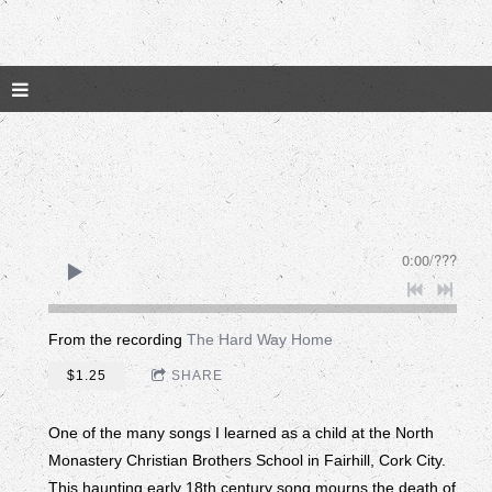
0:00
/
???
From the recording
The Hard Way Home
$1.25
SHARE
One of the many songs I learned as a child at the North
Monastery Christian Brothers School in Fairhill, Cork City.
This haunting early 18th century song mourns the death of