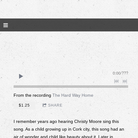
0:00
/
???
From the recording
The Hard Way Home
$1.25
SHARE
I remember years ago hearing Christy Moore sing this
song. As a child growing up in Cork city, this song had an
air of wonder and child like beauty about it. Later in