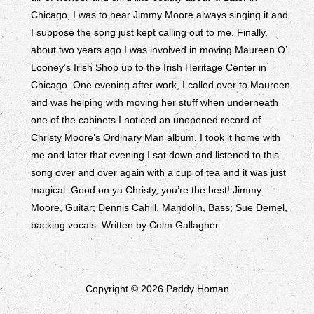
Chicago, I was to hear Jimmy Moore always singing it and
I suppose the song just kept calling out to me. Finally,
about two years ago I was involved in moving Maureen O’
Looney’s Irish Shop up to the Irish Heritage Center in
Chicago. One evening after work, I called over to Maureen
and was helping with moving her stuff when underneath
one of the cabinets I noticed an unopened record of
Christy Moore’s Ordinary Man album. I took it home with
me and later that evening I sat down and listened to this
song over and over again with a cup of tea and it was just
magical. Good on ya Christy, you’re the best! Jimmy
Moore, Guitar; Dennis Cahill, Mandolin, Bass; Sue Demel,
backing vocals. Written by Colm Gallagher.
Copyright © 2026 Paddy Homan