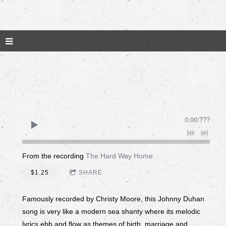
0:00
/
???
From the recording
The Hard Way Home
$1.25
SHARE
Famously recorded by Christy Moore, this Johnny Duhan
song is very like a modern sea shanty where its melodic
lyrics ebb and flow as themes of birth, marriage and