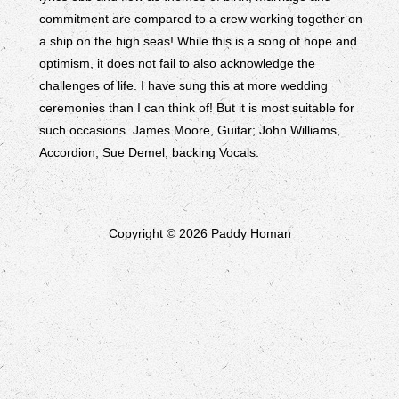
commitment are compared to a crew working together on
a ship on the high seas! While this is a song of hope and
optimism, it does not fail to also acknowledge the
challenges of life. I have sung this at more wedding
ceremonies than I can think of! But it is most suitable for
such occasions. James Moore, Guitar; John Williams,
Accordion; Sue Demel, backing Vocals.
Copyright © 2026 Paddy Homan